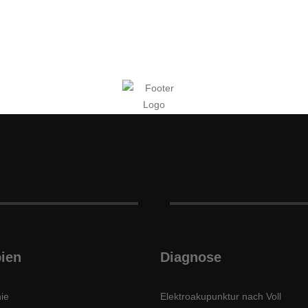
ien
Diagnose
ie
Elektroakupunktur nach Voll