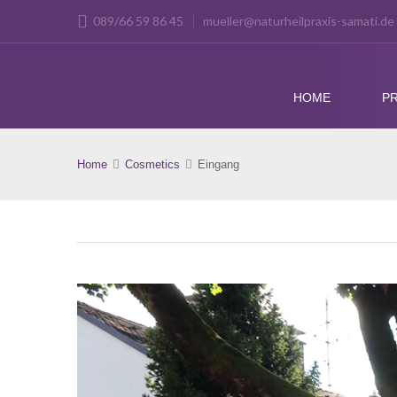
089/66 59 86 45
mueller@naturheilpraxis-samati.de
HOME
PR
Home
Cosmetics
Eingang