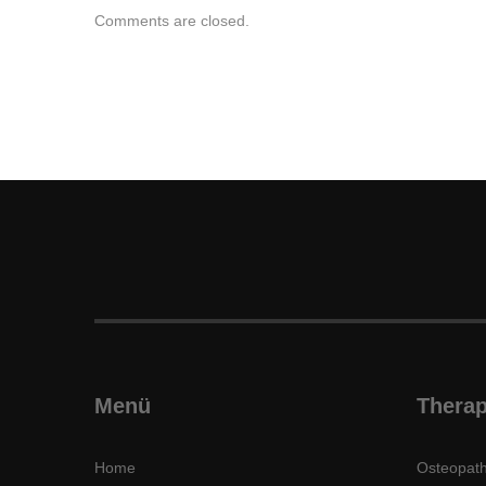
Comments are closed.
Menü
Therap
Home
Osteopath