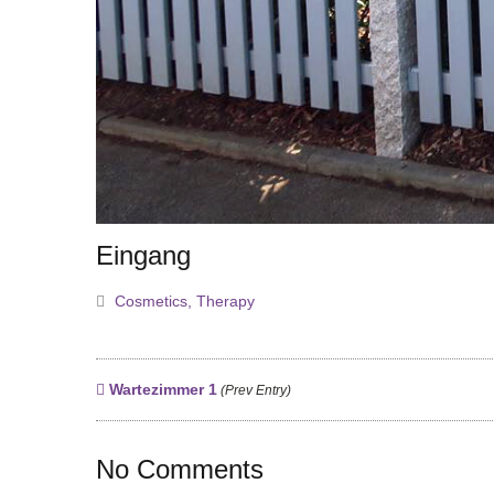
Eingang
Cosmetics
,
Therapy
Wartezimmer 1
(Prev Entry)
No Comments