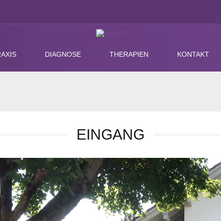
AXIS
DIAGNOSE
THERAPIEN
KONTAKT
EINGANG