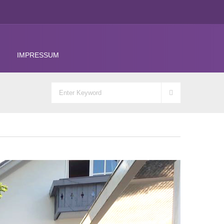
IMPRESSUM