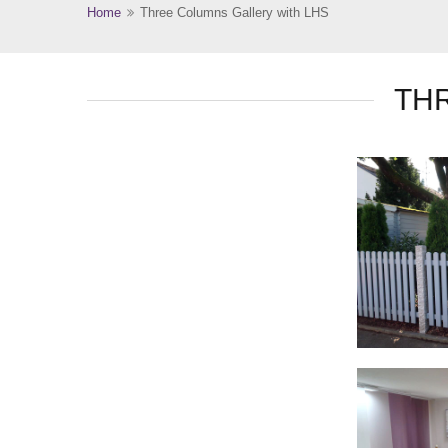
Home
Three Columns Gallery with LHS
TH