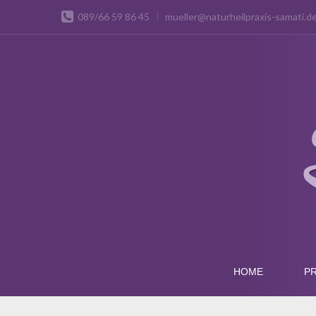
089/66 59 86 45
mueller@naturheilpraxis-samati.d
HOME
PR