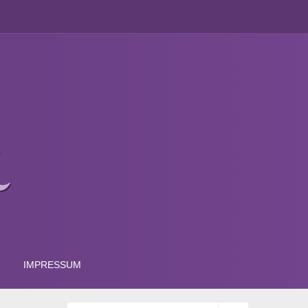
IMPRESSUM