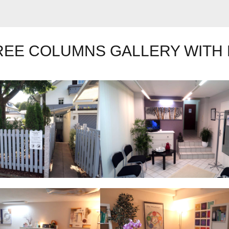
REE COLUMNS GALLERY WITH 