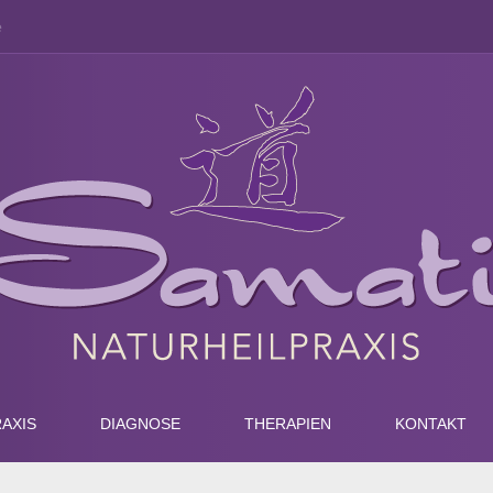
e
AXIS
DIAGNOSE
THERAPIEN
KONTAKT